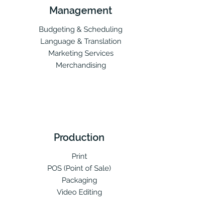
Management
Budgeting & Scheduling
Language & Translation
Marketing Services
Merchandising
Production
Print
POS (Point of Sale)
Packaging
Video Editing