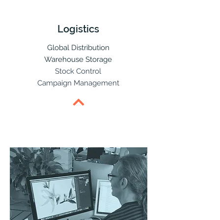
Logistics
Global Distribution
Warehouse Storage
Stock Control
Campaign Management