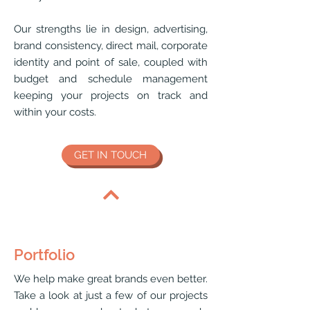
Our strengths lie in design, advertising,
brand consistency, direct mail, corporate
identity and point of sale, coupled with
budget and schedule management
keeping your projects on track and
within your costs.
GET IN TOUCH
Portfolio
We help make great brands even better.
Take a look at just a few of our projects