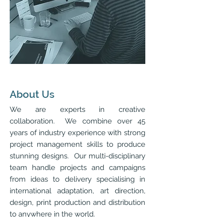
About Us
We are experts in creative
collaboration. We combine over 45
years of industry experience with strong
project management skills to produce
stunning designs. Our multi-disciplinary
team handle projects and campaigns
from ideas to delivery specialising in
international adaptation, art direction,
design, print production and distribution
to anywhere in the world.