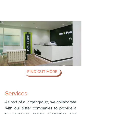
FIND OUT MORE
Services
As part of a larger group, we collaborate
with our sister companies to provide a