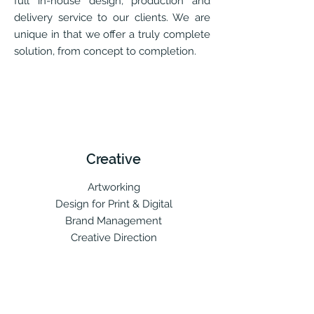
full in-house design, production and
delivery service to our clients. We are
unique in that we offer a truly complete
solution, from concept to completion.
Creative
Artworking
Design for Print & Digital
Brand Management
Creative Direction