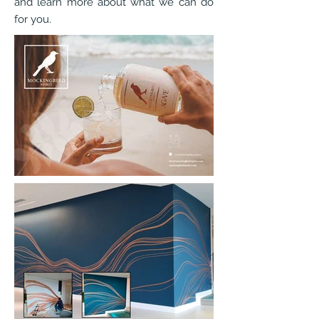
and learn more about what we can do
for you.